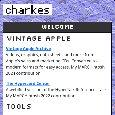
Welcome
Vintage Apple
Vintage Apple Archive
Videos, graphics, data sheets, and more from
Apple's sales and marketing CDs. Converted to
modern formats for easy access. My MARCHintosh
2024 contribution.
The Hypercard Center
A webified version of the HyperTalk Reference stack.
My MARCHintosh 2022 contribution.
Tools