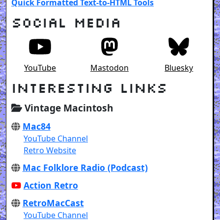
Quick Formatted Text-to-HTML Tools
Social Media
YouTube
Mastodon
Bluesky
Interesting Links
Vintage Macintosh
Mac84
YouTube Channel
Retro Website
Mac Folklore Radio (Podcast)
Action Retro
RetroMacCast
YouTube Channel