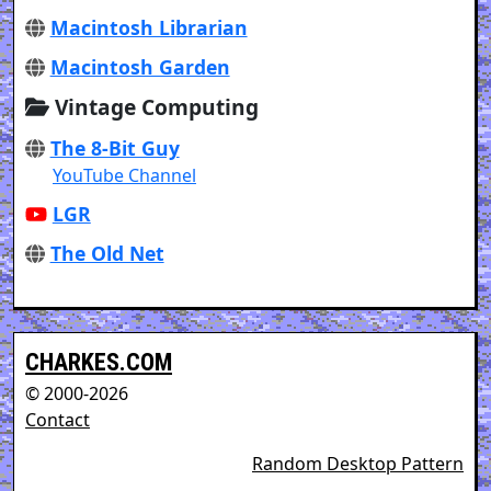
Macintosh Librarian
Macintosh Garden
Vintage Computing
The 8-Bit Guy
YouTube Channel
LGR
The Old Net
CHARKES.COM
© 2000-2026
Contact
Random Desktop Pattern